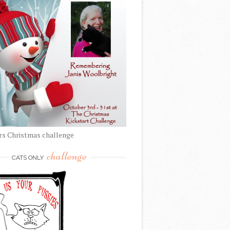
rs Christmas challenge
challenge
CATS ONLY