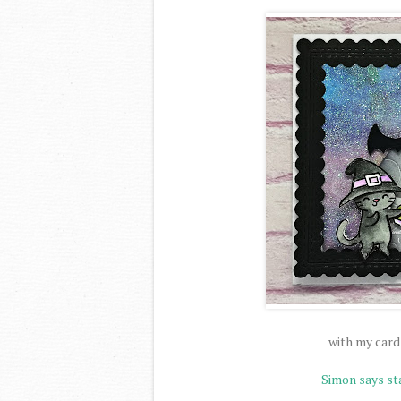
with my card
Simon says s