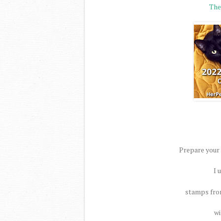
The
Prepare your
I 
stamps from
wi