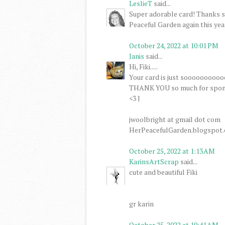
LeslieT
said...
Super adorable card! Thanks s
Peaceful Garden again this yea
October 24, 2022 at 10:01 PM
Janis
said...
Hi, Fiki.....
Your card is just soooooooooo
THANK YOU so much for spons
<3 J
jwoolbright at gmail dot com
HerPeacefulGarden.blogspot
October 25, 2022 at 1:13 AM
KarinsArtScrap
said...
cute and beautiful Fiki
gr karin
October 25, 2022 at 10:41 AM