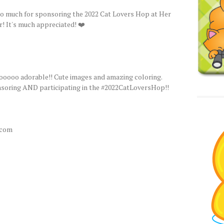
o much for sponsoring the 2022 Cat Lovers Hop at Her
r! It's much appreciated! ❤️
ooooo adorable!! Cute images and amazing coloring.
oring AND participating in the #2022CatLoversHop!!
.com