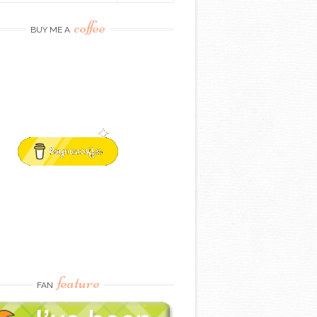
coffee
BUY ME A
feature
FAN