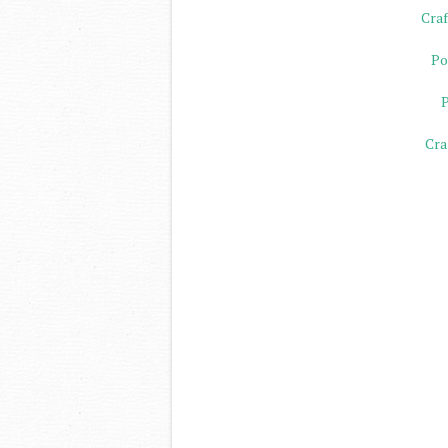
Craf
Po
P
Cra