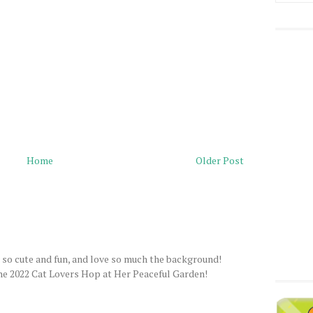
Home
Older Post
e so cute and fun, and love so much the background!
 2022 Cat Lovers Hop at Her Peaceful Garden!