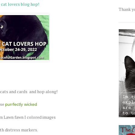
 cat lovers blog hop!
Thank yo
 cats and cards and hop along!
use
purrfectly wicked
 Lawn fawn I colored images
th distress markers.