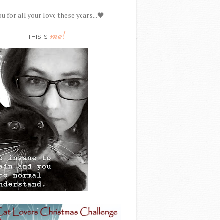
u for all your love these years...🖤
me!
THIS IS