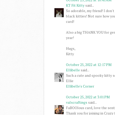
KT Fit Kitty
said...
So adorable, my friend! I don'
black kitties! Not sure how you
card!
Also a big THANK YOU for gen
year!
Hugs,
Kitty
October 25, 2022 at 12:17 PM
Ellibelle
said...
Such a cute and spooky kitty s
Ellie
Ellibelle's Corner
October 25, 2022 at 3:01 PM
valscraftings
said...
FaBOOlous card, love the sent
Thank you for joining in Crazy