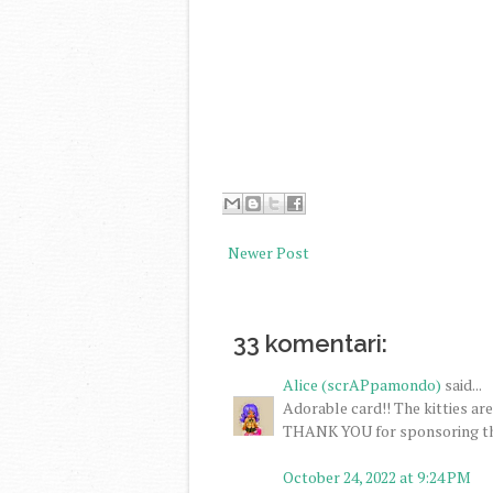
Newer Post
33 komentari:
Alice (scrAPpamondo)
said...
Adorable card!! The kitties ar
THANK YOU for sponsoring the
October 24, 2022 at 9:24 PM