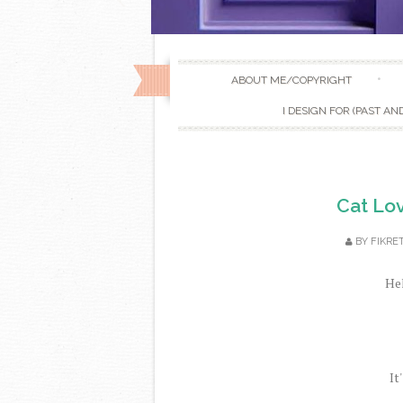
ABOUT ME/COPYRIGHT
I DESIGN FOR (PAST AN
Cat Lov
BY
FIKRE
Hel
It