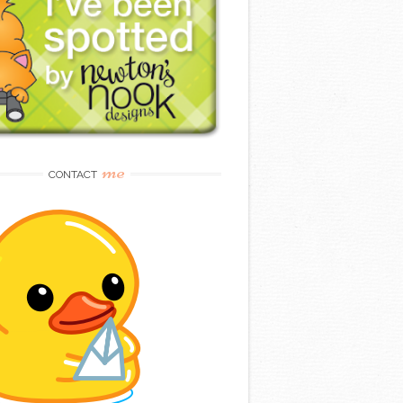
me
CONTACT