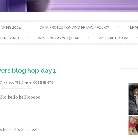
Skip to content
WINS 2024
DATA PROTECTION AND PRIVACY POLICY
TERM
D PRESENT)
WINS -2022 /2023YEAR
MY CRAFT ROOM
ers blog hop day 1
TA
9:00 PM
//
33 COMMENTS
llo,hello helllooooo
's here! It's hereeee!