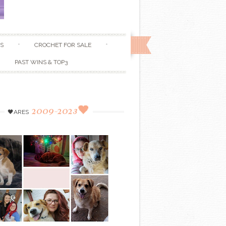
S
CROCHET FOR SALE
PAST WINS & TOP3
2009-2023🖤
🖤ARES