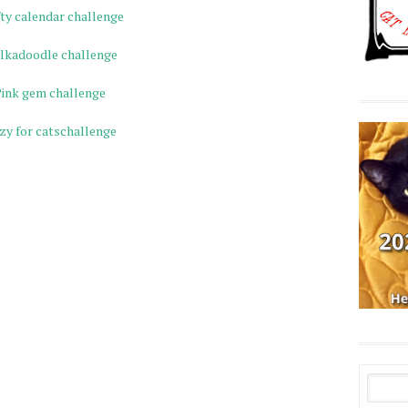
ty calendar challenge
lkadoodle challenge
ink gem challenge
zy for catschallenge