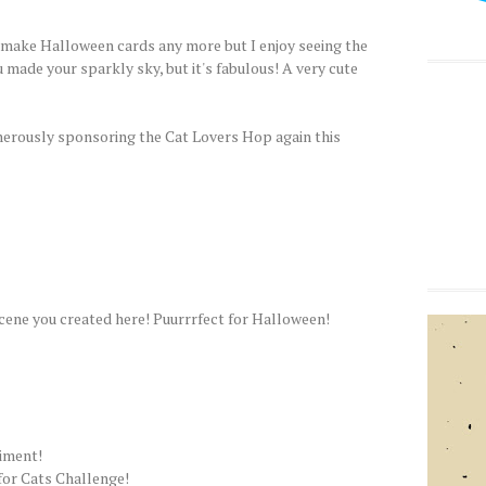
t make Halloween cards any more but I enjoy seeing the
 made your sparkly sky, but it's fabulous! A very cute
erously sponsoring the Cat Lovers Hop again this
cene you created here! Puurrrfect for Halloween!
iment!
 for Cats Challenge!