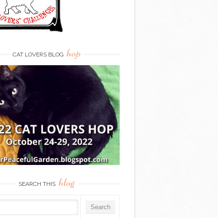
hop
CAT LOVERS BLOG
blog
SEARCH THIS