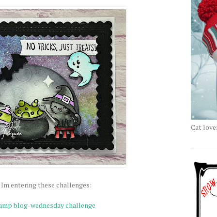
Cat love
 Im entering these challenges:
tamp blog-wednesday challenge