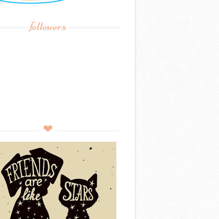
followers
❤