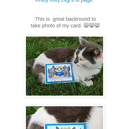
Knitty Kitty Digi's fb page.
This is great backround to
take photo of my card. 😸😸😸