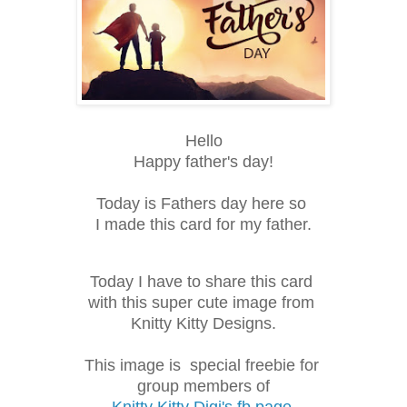
Hello
Happy father's day!
Today is Fathers day here so
I made this card for my father.
Today I have to share this card
with this super cute image from
Knitty Kitty Designs.
This image is
special freebie for 
group members of