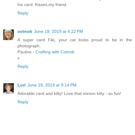
his card. Kisses,my friend.
Reply
cotnob
June 18, 2019 at 4:22 PM
A super card Fiki, your cat looks proud to be in the
photograph.
Pauline -
Crafting with Cotnob
x
Reply
Lori
June 18, 2019 at 9:14 PM
Adorable card and kitty! Love that minion kitty - so fun!
Reply