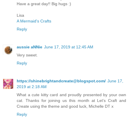
Have a great day!! Big hugs :)
Lisa
A Mermaid's Crafts
Reply
aussie aNNie
June 17, 2019 at 12:45 AM
Very sweet.
Reply
https://shinebrightandcreate@blogspot.com/
June 17,
2019 at 2:18 AM
What a cute kitty card and proudly presented by your own
cat. Thanks for joining us this month at Let's Craft and
Create using the theme and good luck, Michelle DT x
Reply