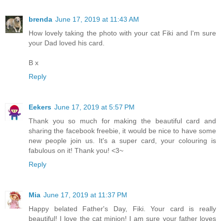
brenda
June 17, 2019 at 11:43 AM
How lovely taking the photo with your cat Fiki and I'm sure
your Dad loved his card.
B x
Reply
Eekers
June 17, 2019 at 5:57 PM
Thank you so much for making the beautiful card and
sharing the facebook freebie, it would be nice to have some
new people join us. It's a super card, your colouring is
fabulous on it! Thank you! <3~
Reply
Mia
June 17, 2019 at 11:37 PM
Happy belated Father's Day, Fiki. Your card is really
beautiful! I love the cat minion! I am sure your father loves