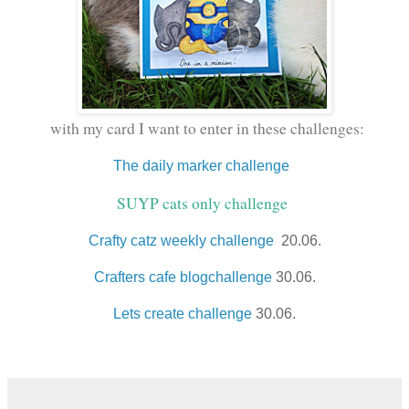
with my card I want to enter in these challenges:
The daily marker challenge
SUYP cats only challenge
Crafty catz weekly challenge
20.06.
Crafters cafe blogchallenge
30.06.
Lets create challenge
30.06.