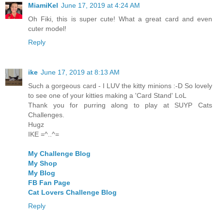
MiamiKel
June 17, 2019 at 4:24 AM
Oh Fiki, this is super cute! What a great card and even
cuter model!
Reply
ike
June 17, 2019 at 8:13 AM
Such a gorgeous card - I LUV the kitty minions :-D So lovely
to see one of your kitties making a 'Card Stand' LoL
Thank you for purring along to play at SUYP Cats
Challenges.
Hugz
IKE =^..^=
My Challenge Blog
My Shop
My Blog
FB Fan Page
Cat Lovers Challenge Blog
Reply