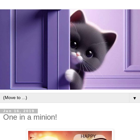
▼
Jun 16, 2019
One in a minion!