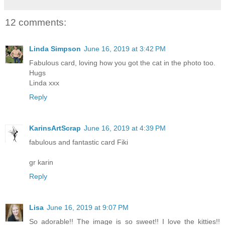
12 comments:
Linda Simpson
June 16, 2019 at 3:42 PM
Fabulous card, loving how you got the cat in the photo too.
Hugs
Linda xxx
Reply
KarinsArtScrap
June 16, 2019 at 4:39 PM
fabulous and fantastic card Fiki
gr karin
Reply
Lisa
June 16, 2019 at 9:07 PM
So adorable!! The image is so sweet!! I love the kitties!!