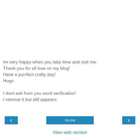
Im very happy when you take time and visit me.
Thank you for all love on my blog!
Have a purrfect crafty day!
Hugs
I dont ask from you word verification!
I remove it but still appears.
‹
›
Home
View web version