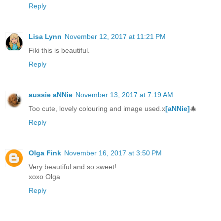
Reply
Lisa Lynn
November 12, 2017 at 11:21 PM
Fiki this is beautiful.
Reply
aussie aNNie
November 13, 2017 at 7:19 AM
Too cute, lovely colouring and image used.x
[aNNie]
🎄
Reply
Olga Fink
November 16, 2017 at 3:50 PM
Very beautiful and so sweet!
xoxo Olga
Reply