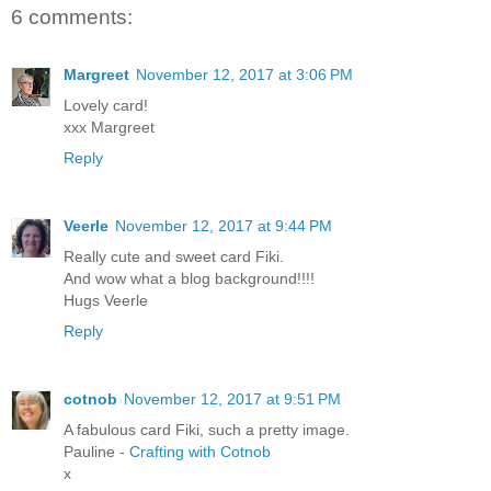
6 comments:
Margreet
November 12, 2017 at 3:06 PM
Lovely card!
xxx Margreet
Reply
Veerle
November 12, 2017 at 9:44 PM
Really cute and sweet card Fiki.
And wow what a blog background!!!!
Hugs Veerle
Reply
cotnob
November 12, 2017 at 9:51 PM
A fabulous card Fiki, such a pretty image.
Pauline -
Crafting with Cotnob
x