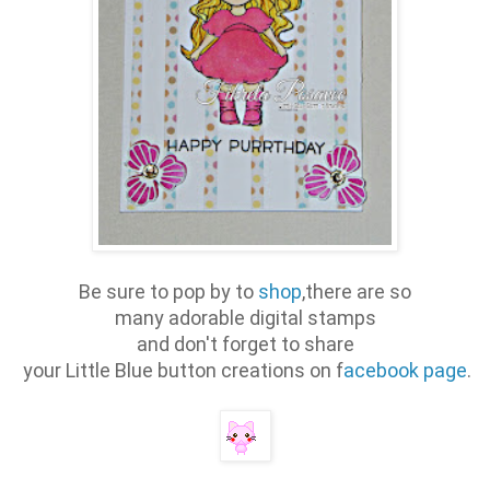
Be sure to pop by to
shop
,there are so
many adorable digital stamps
and don't forget to share
your Little Blue button creations on f
acebook page
.