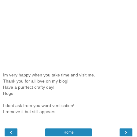
Im very happy when you take time and visit me.
Thank you for all love on my blog!
Have a purrfect crafty day!
Hugs
I dont ask from you word verification!
I remove it but still appears.
‹
›
Home