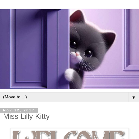
▼
Nov 12, 2017
Miss Lilly Kitty