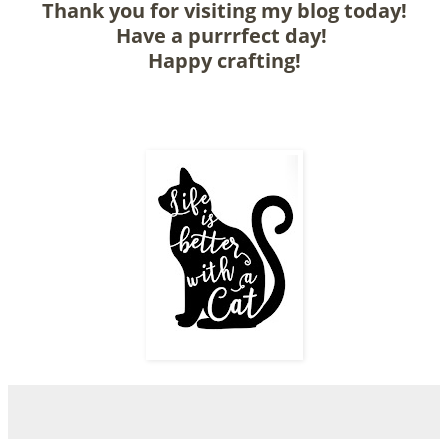
Thank you for visiting my blog today!
Have a purrrfect day!
Happy crafting!