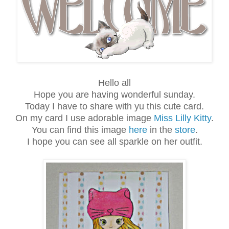
Hello all
Hope you are having wonderful sunday.
Today I have to share with yu this cute card.
On my card I use adorable image
Miss Lilly Kitty
.
You can find this image
here
in the
store
.
I hope you can see all sparkle on her outfit.