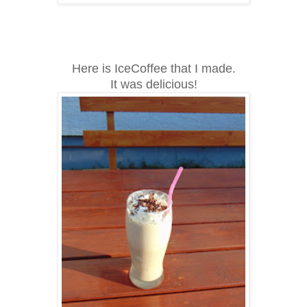
Here is IceCoffee that I made.
It was delicious!