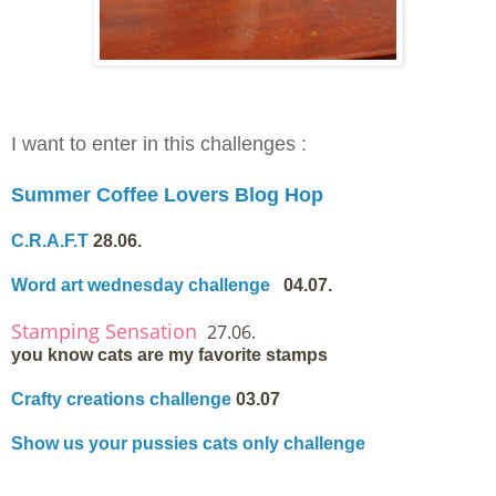
I want to enter in this challenges :
Summer Coffee Lovers Blog Hop
C.R.A.F.T
28.06.
Word art wednesday challenge
04.07.
Stamping Sensation
27.06.
you know cats are my favorite stamps
Crafty creations challenge
03.07
Show us your pussies cats only challenge