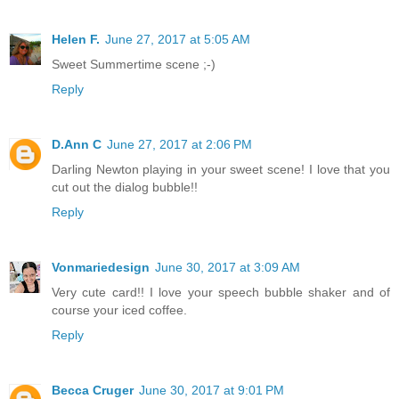
Helen F.
June 27, 2017 at 5:05 AM
Sweet Summertime scene ;-)
Reply
D.Ann C
June 27, 2017 at 2:06 PM
Darling Newton playing in your sweet scene! I love that you
cut out the dialog bubble!!
Reply
Vonmariedesign
June 30, 2017 at 3:09 AM
Very cute card!! I love your speech bubble shaker and of
course your iced coffee.
Reply
Becca Cruger
June 30, 2017 at 9:01 PM