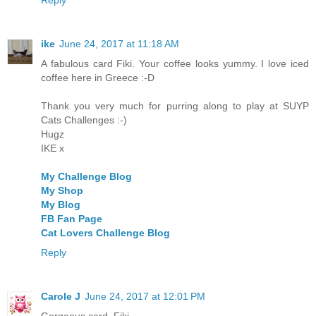
Reply
ike
June 24, 2017 at 11:18 AM
A fabulous card Fiki. Your coffee looks yummy. I love iced
coffee here in Greece :-D
Thank you very much for purring along to play at SUYP
Cats Challenges :-)
Hugz
IKE x
My Challenge Blog
My Shop
My Blog
FB Fan Page
Cat Lovers Challenge Blog
Reply
Carole J
June 24, 2017 at 12:01 PM