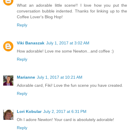
What an adorable little scene!! I love how you put the
conversation bubble indented. Thanks for linking up to the
Coffee Lover's Blog Hop!
Reply
Viki Banaszak
July 1, 2017 at 3:02 AM
How adorable! Love me some Newton...and coffee :)
Reply
Marianne
July 1, 2017 at 10:21 AM
Adorable card, Fiki! Love the fun scene you have created.
Reply
Lori Kobular
July 2, 2017 at 6:31 PM
Oh I adore Newton! Your card is absolutely adorable!
Reply