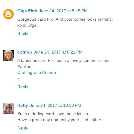
Olga Fink
June 24, 2017 at 5:15 PM
Gorgeous card Fiki! And your coffee looks yummy!
xoxo Olga
Reply
cotnob
June 24, 2017 at 6:21 PM
A fabulous card Fiki, such a lovely summer scene.
Pauline -
Crafting with Cotnob
x
Reply
Hetty
June 24, 2017 at 10:30 PM
Such a darling card. love those kitties.
Have a great day and enjoy your iced coffee.
Reply