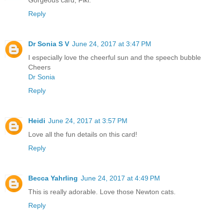
Gorgeous card, Fiki.
Reply
Dr Sonia S V
June 24, 2017 at 3:47 PM
I especially love the cheerful sun and the speech bubble
Cheers
Dr Sonia
Reply
Heidi
June 24, 2017 at 3:57 PM
Love all the fun details on this card!
Reply
Becca Yahrling
June 24, 2017 at 4:49 PM
This is really adorable. Love those Newton cats.
Reply