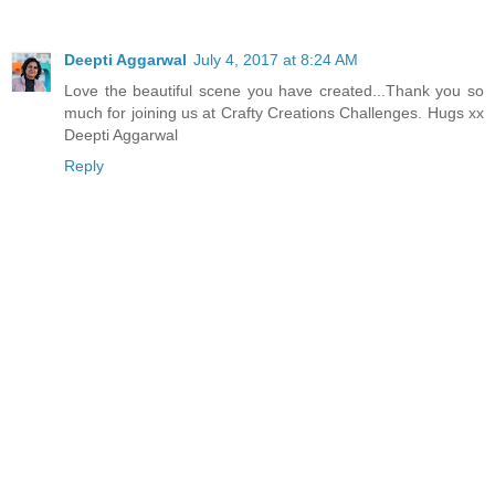
Deepti Aggarwal
July 4, 2017 at 8:24 AM
Love the beautiful scene you have created...Thank you so
much for joining us at Crafty Creations Challenges. Hugs xx
Deepti Aggarwal
Reply