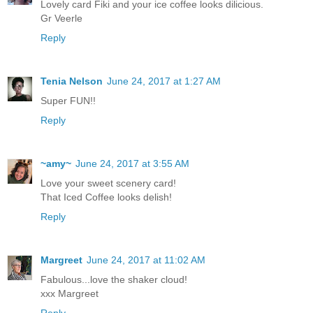
Lovely card Fiki and your ice coffee looks dilicious.
Gr Veerle
Reply
Tenia Nelson
June 24, 2017 at 1:27 AM
Super FUN!!
Reply
~amy~
June 24, 2017 at 3:55 AM
Love your sweet scenery card!
That Iced Coffee looks delish!
Reply
Margreet
June 24, 2017 at 11:02 AM
Fabulous...love the shaker cloud!
xxx Margreet