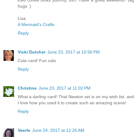
iced coffee looks yummy, too!! Have a great weekend!! Big
hugs :)
Lisa
A Mermaid's Crafts
Reply
Vicki Dutcher
June 23, 2017 at 10:56 PM
Cute card! Fun cats
Reply
Christine
June 23, 2017 at 11:02 PM
What a darling card! That Newton set is on my wish list, and
I love how you used it to create such an amazing scene!
Reply
Veerle
June 24, 2017 at 12:26 AM