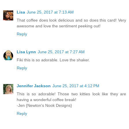
Lisa
June 25, 2017 at 7:13 AM
That coffee does look delicious and so does this card! Very
awesome and love the sentiment peeking out!
Reply
Lisa Lynn
June 25, 2017 at 7:27 AM
Fiki this is so adorable. Love the shaker.
Reply
Jennifer Jackson
June 25, 2017 at 4:12 PM
This is so adorable! Those two kitties look like they are
having a wonderful coffee break!
-Jen {Newton's Nook Designs}
Reply