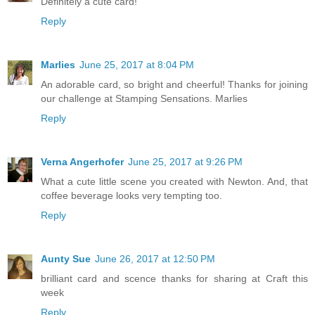
Definitely a cute card!
Reply
Marlies
June 25, 2017 at 8:04 PM
An adorable card, so bright and cheerful! Thanks for joining
our challenge at Stamping Sensations. Marlies
Reply
Verna Angerhofer
June 25, 2017 at 9:26 PM
What a cute little scene you created with Newton. And, that
coffee beverage looks very tempting too.
Reply
Aunty Sue
June 26, 2017 at 12:50 PM
brilliant card and scence thanks for sharing at Craft this
week
Reply