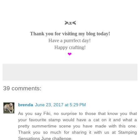
≽ܫ≼
Thank you for visiting my blog today!
Have a purrrfect day!
Happy crafting!
❤
39 comments:
brenda
June 23, 2017 at 5:29 PM
As you say Fiki, no surprise to those that know you that
your favourite stamp would have a cat on it and what a
pretty summertime scene you have made with this one.
Thank you so much for sharing it with us at Stamping
Sensations June challenge.