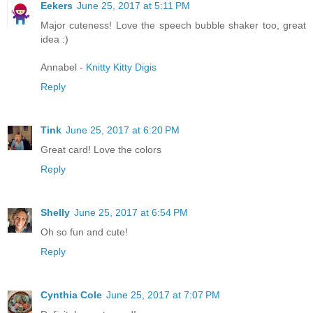
Eekers
June 25, 2017 at 5:11 PM
Major cuteness! Love the speech bubble shaker too, great
idea :)
Annabel -
Knitty Kitty Digis
Reply
Tink
June 25, 2017 at 6:20 PM
Great card! Love the colors
Reply
Shelly
June 25, 2017 at 6:54 PM
Oh so fun and cute!
Reply
Cynthia Cole
June 25, 2017 at 7:07 PM