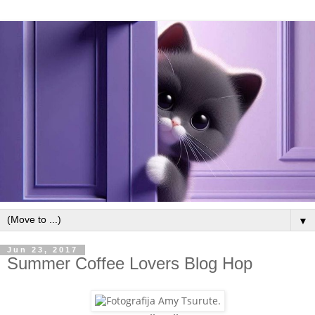
▼
Jun 23, 2017
Summer Coffee Lovers Blog Hop