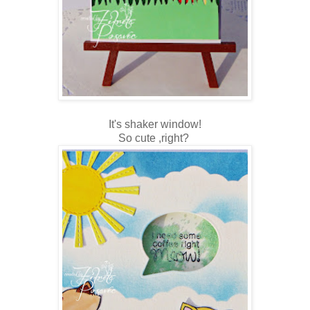
It's shaker window!
So cute ,right?