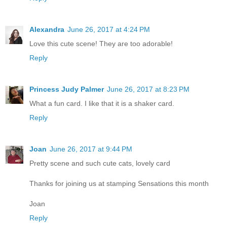
Alexandra
June 26, 2017 at 4:24 PM
Love this cute scene! They are too adorable!
Reply
Princess Judy Palmer
June 26, 2017 at 8:23 PM
What a fun card. I like that it is a shaker card.
Reply
Joan
June 26, 2017 at 9:44 PM
Pretty scene and such cute cats, lovely card
Thanks for joining us at stamping Sensations this month
Joan
Reply