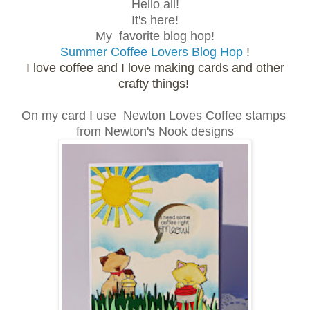
Hello all!
It's here!
My favorite blog hop!
Summer Coffee Lovers Blog Hop
!
I love coffee and I love making cards and other
crafty things!
On my card I use Newton Loves Coffee stamps
from Newton's Nook designs