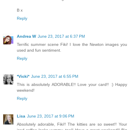
B x
Reply
Andrea W
June 23, 2017 at 6:37 PM
Terrific summer scene Fiki! I love the Newton images you
used and fun sentiment.
Reply
*Vicki*
June 23, 2017 at 6:55 PM
This is absolutely ADORABLE!! Love your card!! :) Happy
weekend!
Reply
Lisa
June 23, 2017 at 9:06 PM
Absolutely adorable, Fiki!! The kitties are so sweet!! Your