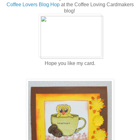
Coffee Lovers Blog Hop
at the Coffee Loving Cardmakers
blog!
Hope you like my card.