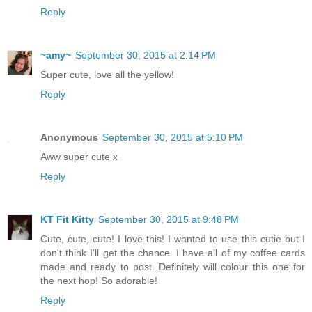
Reply
~amy~
September 30, 2015 at 2:14 PM
Super cute, love all the yellow!
Reply
Anonymous
September 30, 2015 at 5:10 PM
Aww super cute x
Reply
KT Fit Kitty
September 30, 2015 at 9:48 PM
Cute, cute, cute! I love this! I wanted to use this cutie but I
don't think I'll get the chance. I have all of my coffee cards
made and ready to post. Definitely will colour this one for
the next hop! So adorable!
Reply