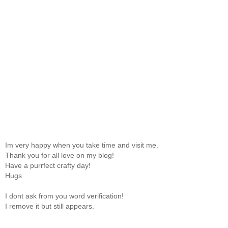
Im very happy when you take time and visit me.
Thank you for all love on my blog!
Have a purrfect crafty day!
Hugs
I dont ask from you word verification!
I remove it but still appears.