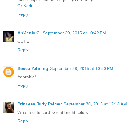
Gr Karin
Reply
An'Jenic G.
September 29, 2015 at 10:42 PM
CUTE
Reply
Becca Yahrling
September 29, 2015 at 10:50 PM
Adorable!
Reply
Princess Judy Palmer
September 30, 2015 at 12:18 AM
What a cute card. Great bright colors.
Reply