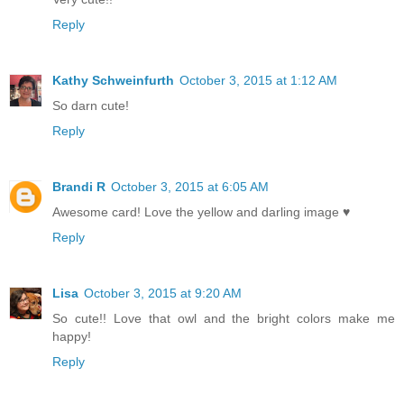
Reply
Kathy Schweinfurth
October 3, 2015 at 1:12 AM
So darn cute!
Reply
Brandi R
October 3, 2015 at 6:05 AM
Awesome card! Love the yellow and darling image ♥
Reply
Lisa
October 3, 2015 at 9:20 AM
So cute!! Love that owl and the bright colors make me
happy!
Reply