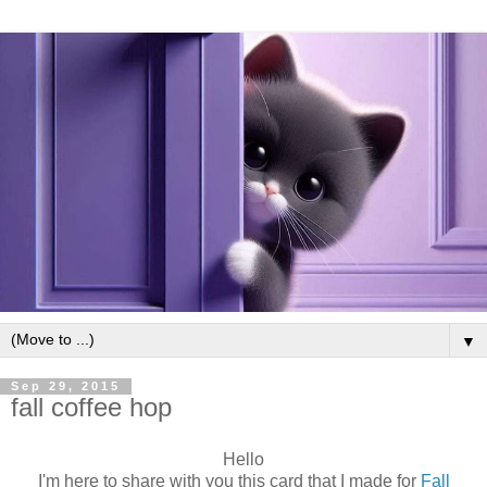
▼
Sep 29, 2015
fall coffee hop
Hello
I'm here to share with you this card that I made for
Fall