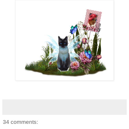
34 comments: