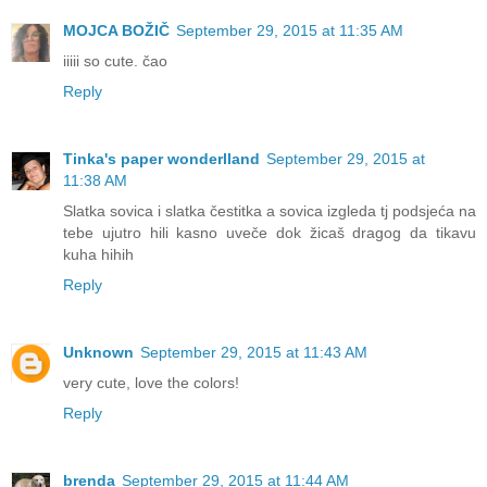
MOJCA BOŽIČ
September 29, 2015 at 11:35 AM
iiiii so cute. čao
Reply
Tinka's paper wonderlland
September 29, 2015 at
11:38 AM
Slatka sovica i slatka čestitka a sovica izgleda tj podsjeća na
tebe ujutro hili kasno uveče dok žicaš dragog da tikavu
kuha hihih
Reply
Unknown
September 29, 2015 at 11:43 AM
very cute, love the colors!
Reply
brenda
September 29, 2015 at 11:44 AM