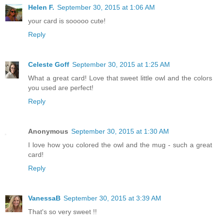
Helen F.
September 30, 2015 at 1:06 AM
your card is sooooo cute!
Reply
Celeste Goff
September 30, 2015 at 1:25 AM
What a great card! Love that sweet little owl and the colors
you used are perfect!
Reply
Anonymous
September 30, 2015 at 1:30 AM
I love how you colored the owl and the mug - such a great
card!
Reply
VanessaB
September 30, 2015 at 3:39 AM
That's so very sweet !!