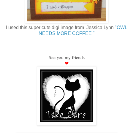
I used this super cute digi image from Jessica Lynn
"OWL
NEEDS MORE COFFEE "
See you my friends
❤