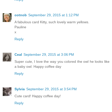
cotnob
September 29, 2015 at 1:12 PM
A fabulous card Kitty, such lovely warm yellows.
Pauline
x
Reply
Ceal
September 29, 2015 at 3:06 PM
Super cute, I love the way you colored the owl he looks like
a baby owl. Happy coffee day
Reply
Sylvia
September 29, 2015 at 3:54 PM
Cute card! Happy coffee day!
Reply