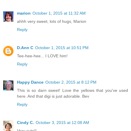
marion
October 1, 2015 at 11:32 AM
ahhh very sweet, lots of hugs, Marion
Reply
D.Ann C
October 1, 2015 at 10:51 PM
Tee-hee-hee... I LOVE him!
Reply
Happy Dance
October 2, 2015 at 8:12 PM
This is so darn sweet! Love the yellows that you've used
here. And that digi is just adorable. Bev
Reply
Cindy C.
October 3, 2015 at 12:08 AM
Very cute!!