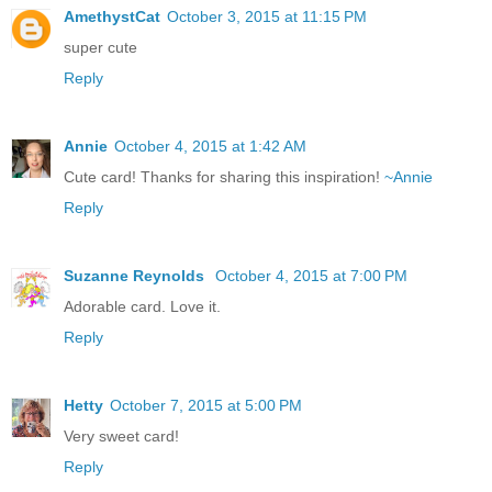
AmethystCat
October 3, 2015 at 11:15 PM
super cute
Reply
Annie
October 4, 2015 at 1:42 AM
Cute card! Thanks for sharing this inspiration!
~Annie
Reply
Suzanne Reynolds
October 4, 2015 at 7:00 PM
Adorable card. Love it.
Reply
Hetty
October 7, 2015 at 5:00 PM
Very sweet card!
Reply