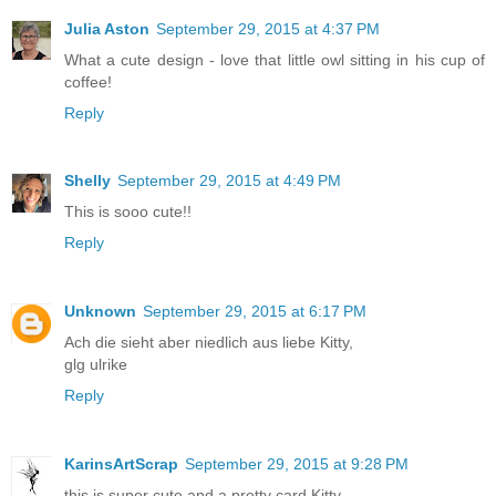
Julia Aston
September 29, 2015 at 4:37 PM
What a cute design - love that little owl sitting in his cup of
coffee!
Reply
Shelly
September 29, 2015 at 4:49 PM
This is sooo cute!!
Reply
Unknown
September 29, 2015 at 6:17 PM
Ach die sieht aber niedlich aus liebe Kitty,
glg ulrike
Reply
KarinsArtScrap
September 29, 2015 at 9:28 PM
this is super cute and a pretty card Kitty