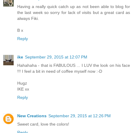
Having a really quick catch up as not been able to blog for
the last week so sorry for lack of visits but a great card as
always Fiki.
B x
Reply
ike
September 29, 2015 at 12:07 PM
Hahahaha - that is FABULOUS ... I LUV the look on his face
!!! I feel a bit in need of coffee myself now :-D
Hugz
IKE xx
Reply
New Creations
September 29, 2015 at 12:26 PM
Sweet card, love the colors!
Reply